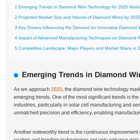
1 Emerging Trends in Diamond Wire Technology for 2025 Mark
2 Projected Market Size and Volume of Diamond Wires by 202
3 Key Drivers Influencing the Demand for Innovative Diamond 
4 Impact of Advanced Manufacturing Techniques on Diamond W
5 Competitive Landscape: Major Players and Market Share in 
Emerging Trends in Diamond Wir
As we approach
2025
, the diamond wire technology mark
emerging trends. One of the most significant trends is th
industries, particularly in solar cell manufacturing and
unmatched precision and efficiency, enabling manufacture
Another noteworthy trend is the continuous improvement 
coating and bonding technologies not only enhance wire 