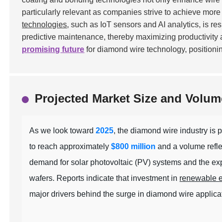
particularly relevant as companies strive to achieve more 
technologies
, such as IoT sensors and AI analytics, is r
predictive maintenance, thereby maximizing productivity
promising future
for diamond wire technology, positioning
Projected Market Size and Volu
As we look toward
2025
, the diamond wire industry is 
to reach approximately
$800 million
and a volume refl
demand for solar photovoltaic (PV) systems and the exp
wafers. Reports indicate that investment in
renewable 
major drivers behind the surge in diamond wire applica