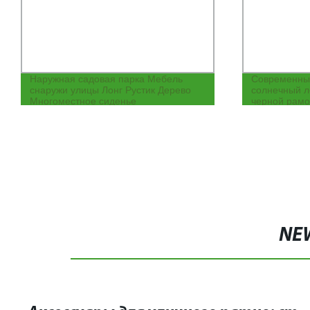
Наружная садовая парка Мебель
Современны
снаружи улицы Лонг Рустик Дерево
солнечный л
Многоместное сиденье
черной рамо
патио, отеля
навесом
NE