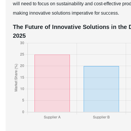
will need to focus on sustainability and cost-effective p
making innovative solutions imperative for success.
The Future of Innovative Solutions in th
2025