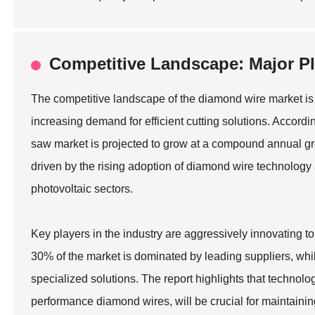
Competitive Landscape: Major Pl
The competitive landscape of the diamond wire market is 
increasing demand for efficient cutting solutions. Accord
saw market is projected to grow at a compound annual gr
driven by the rising adoption of diamond wire technology 
photovoltaic sectors.
Key players in the industry are aggressively innovating t
30% of the market is dominated by leading suppliers, whi
specialized solutions. The report highlights that technolo
performance diamond wires, will be crucial for maintainin