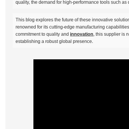
quality, the demand for high-performance tools such as
This blog explores the future of these innovative soluti
renowned for its cutting-edge manufacturing capabilitie
commitment to quality and
innovation
, this supplier is
establishing a robust global presence.