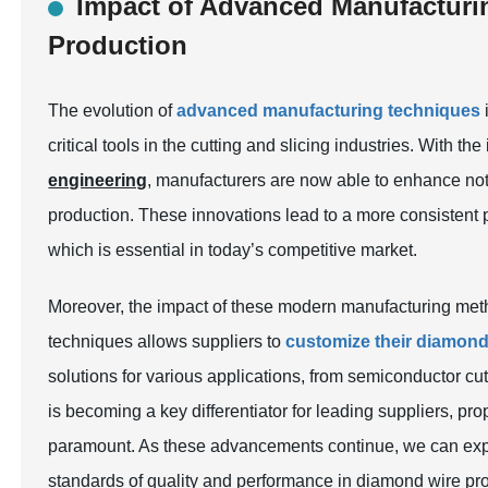
Impact of Advanced Manufactur
Production
The evolution of
advanced manufacturing techniques
critical tools in the cutting and slicing industries. With th
engineering
, manufacturers are now able to enhance not o
production. These innovations lead to a more consistent pr
which is essential in today’s competitive market.
Moreover, the impact of these modern manufacturing met
techniques allows suppliers to
customize their diamond
solutions for various applications, from semiconductor cut
is becoming a key differentiator for leading suppliers, p
paramount. As these advancements continue, we can ex
standards of quality and performance in diamond wire pr