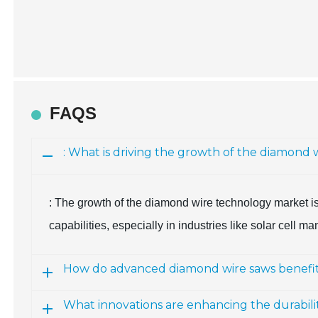
FAQS
: What is driving the growth of the diamon
: The growth of the diamond wire technology market is
capabilities, especially in industries like solar cell
How do advanced diamond wire saws benefi
What innovations are enhancing the durabili