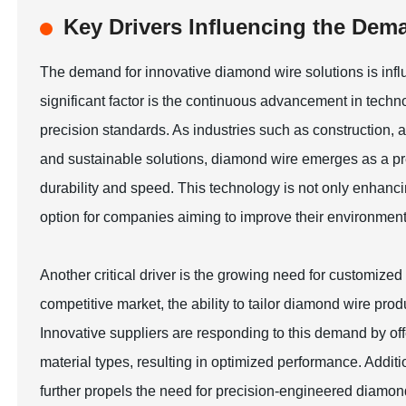
Key Drivers Influencing the Dem
The demand for innovative diamond wire solutions is infl
significant factor is the continuous advancement in tech
precision standards. As industries such as construction
and sustainable solutions, diamond wire emerges as a pref
durability and speed. This technology is not only enhancin
option for companies aiming to improve their environmenta
Another critical driver is the growing need for customize
competitive market, the ability to tailor diamond wire pro
Innovative suppliers are responding to this demand by offe
material types, resulting in optimized performance. Addit
further propels the need for precision-engineered diamond 