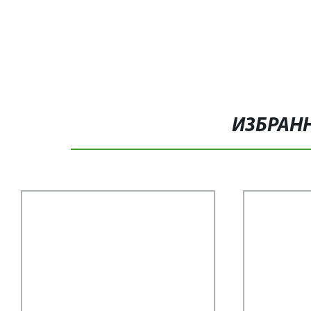
ИЗБРАН