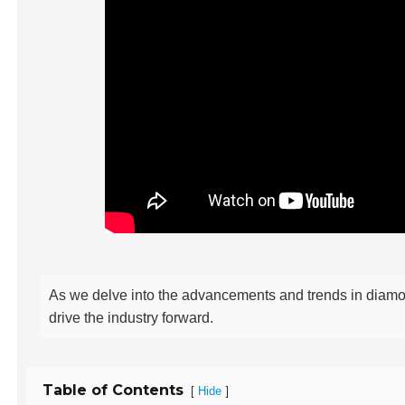
As we delve into the advancements and trends in diamond
drive the industry forward.
Table of Contents
[
]
Hide