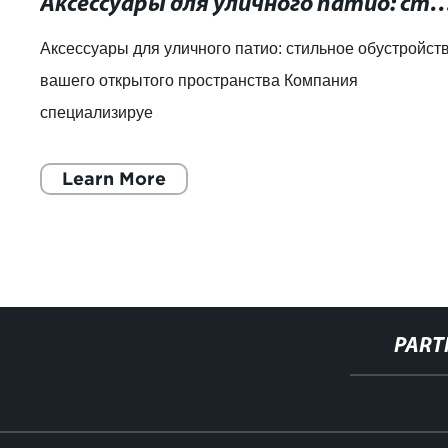
Аксессуары для уличного патио: стильное обустройство вашего
Аксессуары для уличного патио: стильное обустройст
вашего открытого пространства Компания
специализируе
Learn More
PART