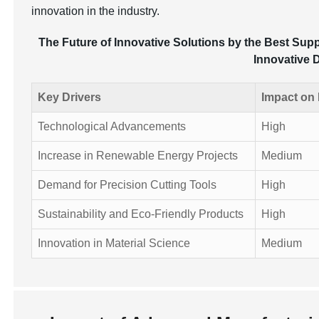
innovation in the industry.
The Future of Innovative Solutions by the Best Supp
Innovative 
Key Drivers
Impact on
Technological Advancements
High
Increase in Renewable Energy Projects
Medium
Demand for Precision Cutting Tools
High
Sustainability and Eco-Friendly Products
High
Innovation in Material Science
Medium