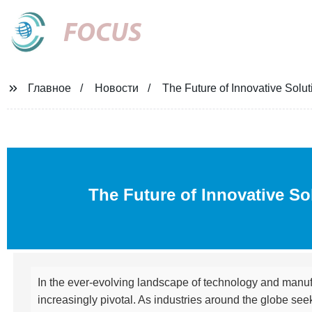
FOCUS
Главное
Новости
The Future of Innovative Solu
The Future of Innovative So
In the ever-evolving landscape of technology and manufa
increasingly pivotal. As industries around the globe se