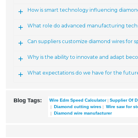
How is smart technology influencing diamo
What role do advanced manufacturing techn
Can suppliers customize diamond wires for sp
Why is the ability to innovate and adapt beco
What expectations do we have for the futur
Blog Tags:
Wire Edm Speed Calculator
Supplier Of 
Diamond cutting wires
Wire saw for st
Diamond wire manufacturer