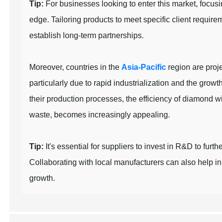
Tip:
For businesses looking to enter this market, focus
edge. Tailoring products to meet specific client requir
establish long-term partnerships.
Moreover, countries in the
Asia-Pacific
region are proje
particularly due to rapid industrialization and the grow
their production processes, the efficiency of diamond 
waste, becomes increasingly appealing.
Tip:
It's essential for suppliers to invest in R&D to fur
Collaborating with local manufacturers can also help i
growth.