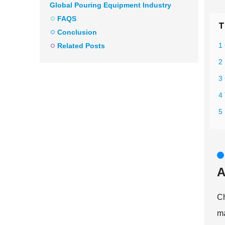
Global Pouring Equipment Industry
FAQS
T
Conclusion
1
Related Posts
2
3
4
5
A
Ch
ma