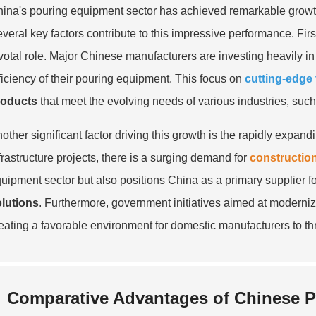
ina's pouring equipment sector has achieved remarkable growth
veral key factors contribute to this impressive performance. Fir
votal role. Major Chinese manufacturers are investing heavily 
ficiency of their pouring equipment. This focus on
cutting-edge
roducts
that meet the evolving needs of various industries, suc
other significant factor driving this growth is the rapidly expa
frastructure projects, there is a surging demand for
constructio
uipment sector but also positions China as a primary supplier f
lutions
. Furthermore, government initiatives aimed at moderniz
eating a favorable environment for domestic manufacturers to thr
Comparative Advantages of Chinese P