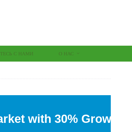
ТЕСЬ С НАМИ
О НАС
rket with 30% Growth