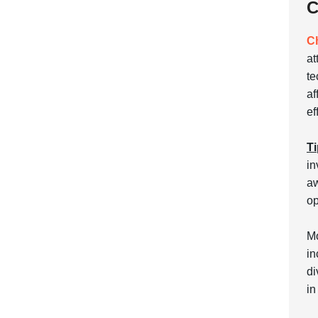
C
C
at
te
af
ef
Ti
in
aw
op
Mo
in
di
in