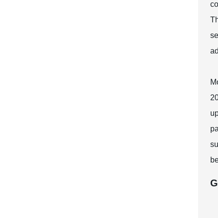
co
Th
se
ad
Mo
20
up
pa
su
be
G