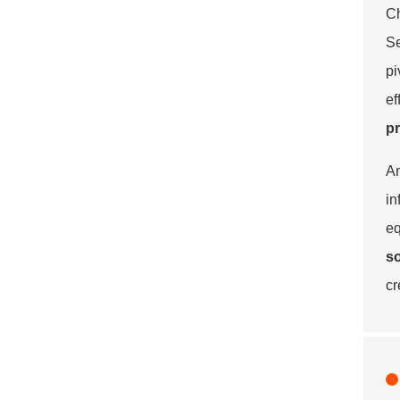
Ch
Se
pi
ef
p
An
in
eq
so
cr