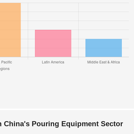
n China's Pouring Equipment Sector