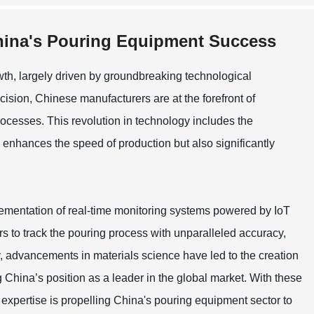
China's Pouring Equipment Success
th, largely driven by groundbreaking technological
cision, Chinese manufacturers are at the forefront of
cesses. This revolution in technology includes the
 enhances the speed of production but also significantly
lementation of real-time monitoring systems powered by IoT
s to track the pouring process with unparalleled accuracy,
ly, advancements in materials science have led to the creation
g China’s position as a leader in the global market. With these
 expertise is propelling China's pouring equipment sector to