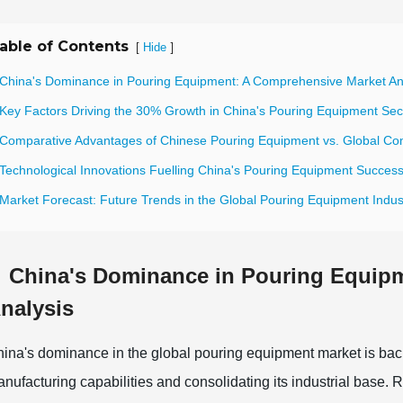
able of Contents
[
]
Hide
 China's Dominance in Pouring Equipment: A Comprehensive Market An
 Key Factors Driving the 30% Growth in China's Pouring Equipment Sec
 Comparative Advantages of Chinese Pouring Equipment vs. Global Co
 Technological Innovations Fuelling China's Pouring Equipment Succes
 Market Forecast: Future Trends in the Global Pouring Equipment Indus
China's Dominance in Pouring Equip
nalysis
ina's dominance in the global pouring equipment market is back
nufacturing capabilities and consolidating its industrial base. 