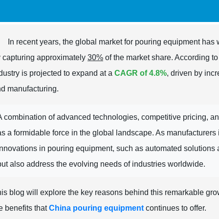
In recent years, the global market for pouring equipment has 
 capturing approximately
30%
of the market share. According t
dustry is projected to expand at a
CAGR of 4.8%
, driven by inc
d manufacturing.
A combination of advanced technologies, competitive pricing, a
as a formidable force in the global landscape. As manufacturers in
innovations in pouring equipment, such as automated solutions 
but also address the evolving needs of industries worldwide.
is blog will explore the key reasons behind this remarkable gr
e benefits that
China pouring equipment
continues to offer.