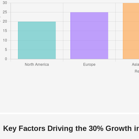
Key Factors Driving the 30% Growth i