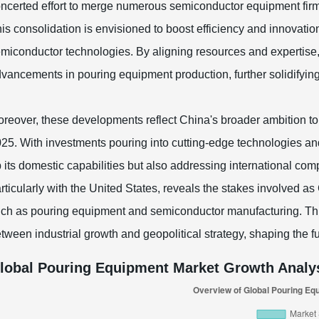
ncerted effort to merge numerous semiconductor equipment firms 
is consolidation is envisioned to boost efficiency and innovatio
miconductor technologies. By aligning resources and expertise
vancements in pouring equipment production, further solidifying 
reover, these developments reflect China's broader ambition to 
25. With investments pouring into cutting-edge technologies and
 its domestic capabilities but also addressing international comp
rticularly with the United States, reveals the stakes involved as
ch as pouring equipment and semiconductor manufacturing. This 
tween industrial growth and geopolitical strategy, shaping the fu
lobal Pouring Equipment Market Growth Analys