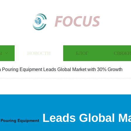
FOCUS
Ы
НОВОСТИ
БЛОГ
СВЯЖИ
 Pouring Equipment Leads Global Market with 30% Growth
Leads Global Ma
 Pouring Equipment