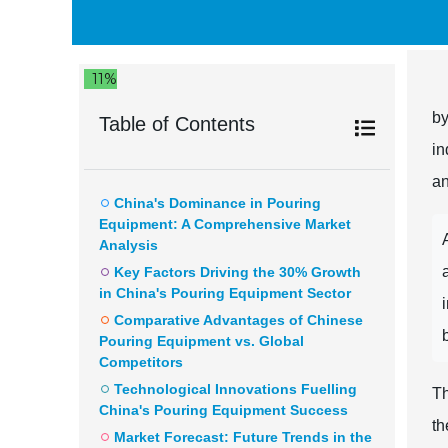
11%
by
Table of Contents
in
an
China's Dominance in Pouring
Equipment: A Comprehensive Market
Analysis
Key Factors Driving the 30% Growth
in China's Pouring Equipment Sector
Comparative Advantages of Chinese
Pouring Equipment vs. Global
Competitors
Technological Innovations Fuelling
Th
China's Pouring Equipment Success
th
Market Forecast: Future Trends in the