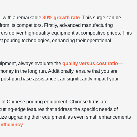
m, with a remarkable
30% growth rate
. This surge can be
from its competitors. Firstly, advanced manufacturing
rs deliver high-quality equipment at competitive prices. This
st pouring technologies, enhancing their operational
ipment, always evaluate the
quality versus cost ratio
—
oney in the long run. Additionally, ensure that you are
post-purchase assistance can significantly impact your
th of Chinese pouring equipment. Chinese firms are
 cutting-edge features that address the specific needs of
ritize upgrading their equipment, as even small enhancements
efficiency
.