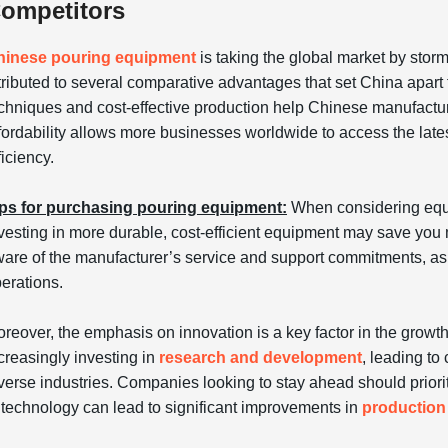
ompetitors
hinese pouring equipment
is taking the global market by stor
tributed to several comparative advantages that set China apart 
chniques and cost-effective production help Chinese manufacture
fordability allows more businesses worldwide to access the late
ficiency.
ps for purchasing pouring equipment:
When considering equ
vesting in more durable, cost-efficient equipment may save you m
are of the manufacturer’s service and support commitments, as 
erations.
reover, the emphasis on innovation is a key factor in the grow
creasingly investing in
research and development
, leading to
verse industries. Companies looking to stay ahead should prio
 technology can lead to significant improvements in
production 