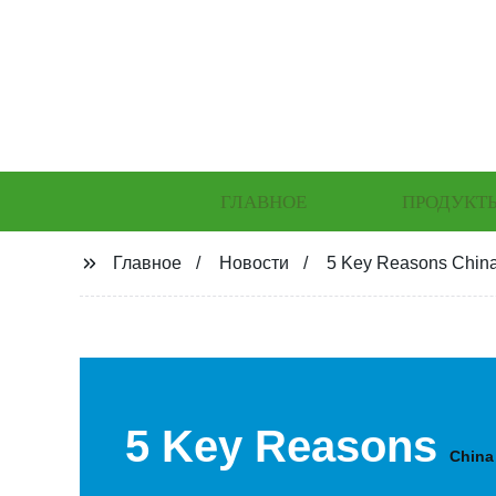
ГЛАВНОЕ
ПРОДУКТ
Главное
Новости
5 Key Reasons China
5 Key Reasons
China