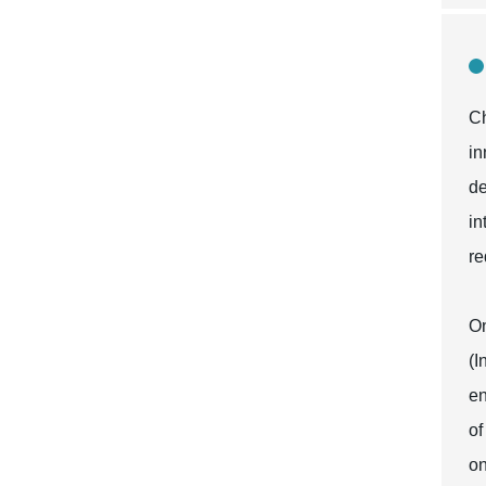
Ch
in
de
in
re
On
(I
en
of
on