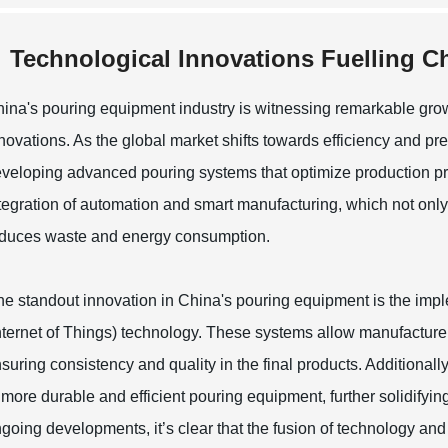
Technological Innovations Fuelling 
ina's pouring equipment industry is witnessing remarkable grow
novations. As the global market shifts towards efficiency and pre
veloping advanced pouring systems that optimize production pro
tegration of automation and smart manufacturing, which not only
duces waste and energy consumption.
e standout innovation in China's pouring equipment is the imp
nternet of Things) technology. These systems allow manufacturer
suring consistency and quality in the final products. Additional
 more durable and efficient pouring equipment, further solidifyin
going developments, it’s clear that the fusion of technology and