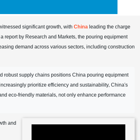
witnessed significant growth, with
China
leading the charge
o a report by Research and Markets, the pouring equipment
reasing demand across various sectors, including construction
nd robust supply chains positions China pouring equipment
creasingly prioritize efficiency and sustainability, China's
and eco-friendly materials, not only enhance performance
owth and