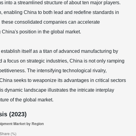
into a streamlined structure of about ten major players.
n, enabling China to both lead and redefine standards in
, these consolidated companies can accelerate
China's position in the global market.
establish itself as a titan of advanced manufacturing by
 a focus on strategic industries, China is not only ramping
etitiveness. The intensifying technological rivalry,
 China seeks to weaponize its advantages in critical sectors
dynamic landscape illustrates the intricate interplay
ture of the global market.
is (2023)