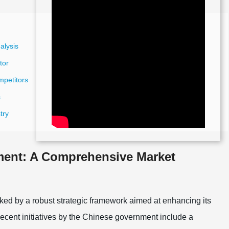
alysis
tor
mpetitors
s
try
ment: A Comprehensive Market
ed by a robust strategic framework aimed at enhancing its
Recent initiatives by the Chinese government include a