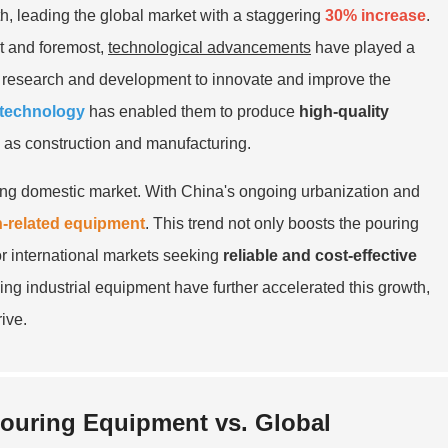
, leading the global market with a staggering
30% increase
.
st and foremost,
technological advancements
have played a
in research and development to innovate and improve the
 technology
has enabled them to produce
high-quality
h as construction and manufacturing.
nding domestic market. With China's ongoing urbanization and
n-related equipment
. This trend not only boosts the pouring
or international markets seeking
reliable and cost-effective
ing industrial equipment have further accelerated this growth,
ive.
ouring Equipment vs. Global