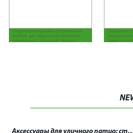
Водонепроницаемая современная
Новейшие с
мебель для террасы из алюминия,
обеденный с
роскошный L-образный садовый
диван для о
патио, гостиничный секционный
воздухе с та
уличный диван
NE
Аксессуары для уличного патио: стильное обустройство вашего