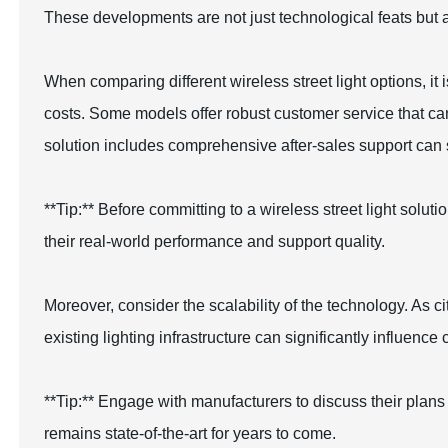
These developments are not just technological feats but al
When comparing different wireless street light options, it
costs. Some models offer robust customer service that ca
solution includes comprehensive after-sales support can
**Tip:** Before committing to a wireless street light solu
their real-world performance and support quality.
Moreover, consider the scalability of the technology. As ci
existing lighting infrastructure can significantly influence 
**Tip:** Engage with manufacturers to discuss their plan
remains state-of-the-art for years to come.