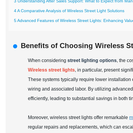
3 Understanding After Sales Support: What to Expect from Man
4 A Comparative Analysis of Wireless Street Light Solutions
5 Advanced Features of Wireless Street Lights: Enhancing Val
Benefits of Choosing Wireless St
When considering
street lighting options
, the c
Wireless street lights
, in particular, present sign
These systems typically require lower installatio
wiring and associated labor. By utilizing advanced 
efficiently, leading to substantial savings in both
Moreover, wireless street lights offer remarkable
m
regular repairs and replacements, which can escala