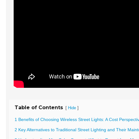
Table of Contents
[
]
Hide
1 Benefits of Choosing Wireless Street Lights: A Cost Perspecti
2 Key Alternatives to Traditional Street Lighting and Their Mai