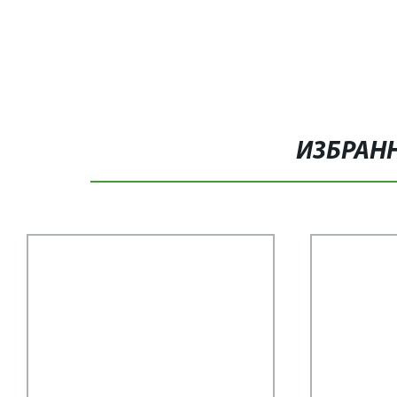
ИЗБРАН