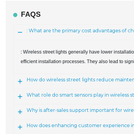
FAQS
: What are the primary cost advantages of cho
: Wireless street lights generally have lower installa
efficient installation processes. They also lead to sig
How do wireless street lights reduce mainte
What role do smart sensors play in wireless s
Why is after-sales support important for wir
How does enhancing customer experience i