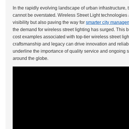
In the rapidly evolving landscape of urban infrastructure, 
cannot be overstated. Wireless Street Light technologie
visibility but also paving the way for
smarter city manage
the demand for wireless street lighting has surged. This
cost examples associated with top-tier wireless street li
craftsmanship and legacy can drive innovation and reliabil
underline the importance of quality service and ongoing sup
around the globe.