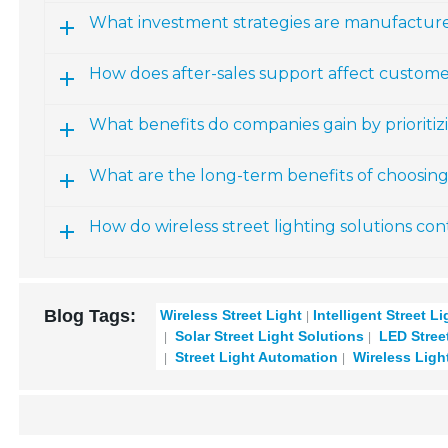
What investment strategies are manufactur
How does after-sales support affect customer
What benefits do companies gain by prioritizi
What are the long-term benefits of choosing w
How do wireless street lighting solutions cont
Blog Tags:
Wireless Street Light
Intelligent Street L
Solar Street Light Solutions
LED Street
Street Light Automation
Wireless Ligh