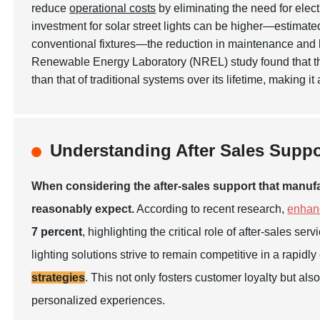
reduce
operational costs
by eliminating the need for electr
investment for solar street lights can be higher—estimat
conventional fixtures—the reduction in maintenance and li
Renewable Energy Laboratory (NREL) study found that 
than that of traditional systems over its lifetime, making i
Understanding After Sales Suppo
When considering the after-sales support that manufa
reasonably expect.
According to recent research,
enhan
7 percent
, highlighting the critical role of after-sales s
lighting solutions strive to remain competitive in a rapidl
strategies
. This not only fosters customer loyalty but a
personalized experiences.