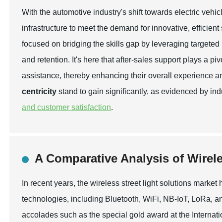
With the automotive industry's shift towards electric vehicl
infrastructure to meet the demand for innovative, efficien
focused on bridging the skills gap by leveraging targeted
and retention. It's here that after-sales support plays a 
assistance, thereby enhancing their overall experience an
centricity
stand to gain significantly, as evidenced by ind
and customer satisfaction
.
A Comparative Analysis of Wirele
In recent years, the wireless street light solutions mark
technologies, including Bluetooth, WiFi, NB-IoT, LoRa, a
accolades such as the special gold award at the Internation