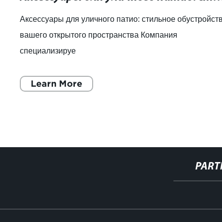
Аксессуары для уличного патио: стильное обустройст
вашего открытого пространства Компания
специализируе
Learn More
PART