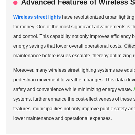
Advanced Features of Wireless S
Wireless street lights
have revolutionized urban lighting
for money. One of the most significant advancements is th
and control. This capability not only improves efficiency 
energy savings that lower overall operational costs.
Citie
maintenance before issues escalate, thereby optimizing re
Moreover, many wireless street lighting systems are equi
pedestrian movement to weather changes. This data-drive
safety and convenience while minimizing energy waste.
systems, further enhance the cost-effectiveness of these s
features, municipalities not only improve public safety a
lower maintenance and operational expenses.