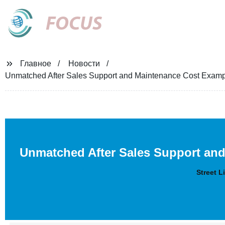
FOCUS
Главное
Новости
Unmatched After Sales Support and Maintenance Cost Examples
Unmatched After Sales Support an
Street L