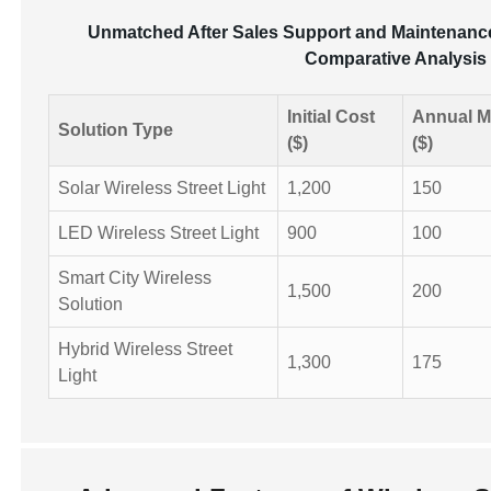
Unmatched After Sales Support and Maintenance 
Comparative Analysis o
Initial Cost
Annual M
Solution Type
($)
($)
Solar Wireless Street Light
1,200
150
LED Wireless Street Light
900
100
Smart City Wireless
1,500
200
Solution
Hybrid Wireless Street
1,300
175
Light