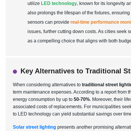
utilize
LED technology
, known for its longevity a
also prolongs the lifespan of the fixtures, ensuri
sensors can provide
real-time performance moni
issues, further cutting down costs. As cities seek 
as a compelling choice that aligns with both budge
Key Alternatives to Traditional 
When considering alternatives to
traditional street light
term maintenance expenses. According to a report from 
energy consumption by up to
50-70%
. Moreover, their l
associated costs of replacements. For municipalities seeki
to LED technology can yield substantial savings over tim
Solar street lighting
presents another promising alternat